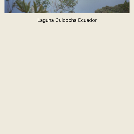
Laguna Cuicocha Ecuador