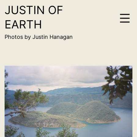
JUSTIN OF
Skip
to
EARTH
content
Photos by Justin Hanagan