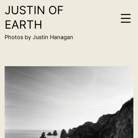
JUSTIN OF
Skip
to
EARTH
content
Photos by Justin Hanagan