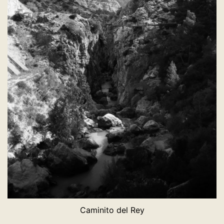
Caminito del Rey