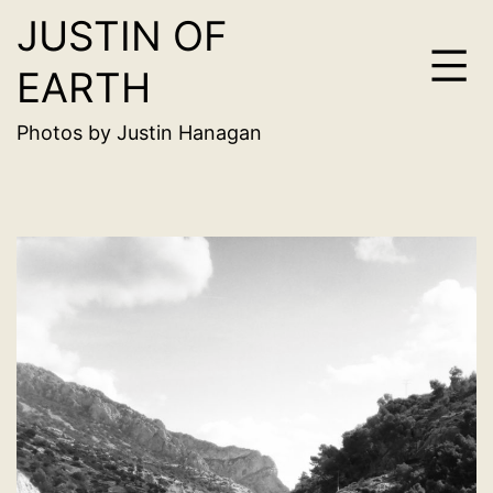
JUSTIN OF
Skip
to
EARTH
content
Photos by Justin Hanagan