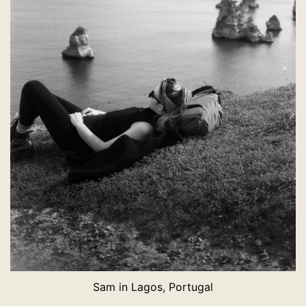
Sam in Lagos, Portugal