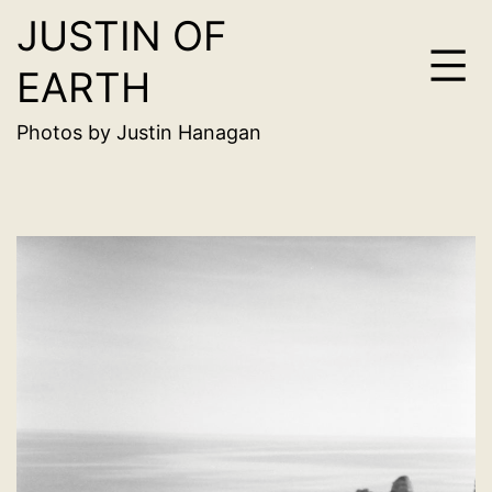
JUSTIN OF
Skip
to
EARTH
content
Photos by Justin Hanagan